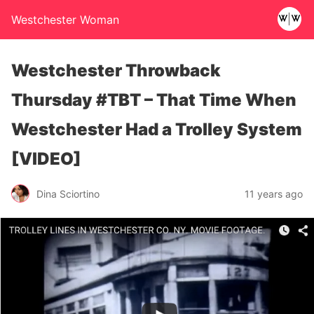
Westchester Woman
Westchester Throwback
Thursday #TBT – That Time When
Westchester Had a Trolley System
[VIDEO]
Dina Sciortino
11 years ago