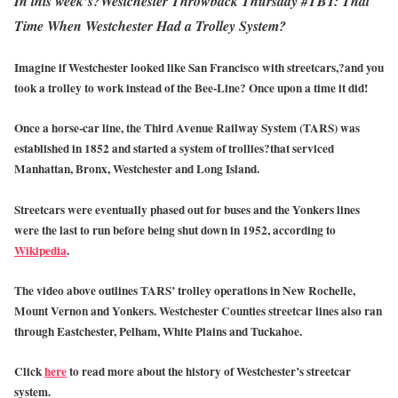
In this week’s?Westchester Throwback Thursday #TBT: That
Time When Westchester Had a Trolley System?
Imagine if Westchester looked like San Francisco with streetcars,?and you
took a trolley to work instead of the Bee-Line? Once upon a time it did!
Once a horse-car line, the Third Avenue Railway System (TARS) was
established in 1852 and started a system of trollies?that serviced
Manhattan, Bronx, Westchester and Long Island.
Streetcars were eventually phased out for buses and the Yonkers lines
were the last to run before being shut down in 1952, according to
Wikipedia
.
The video above outlines TARS’ trolley operations in New Rochelle,
Mount Vernon and Yonkers. Westchester Counties streetcar lines also ran
through Eastchester, Pelham, White Plains and Tuckahoe.
Click
here
to read more about the history of Westchester’s streetcar
system.