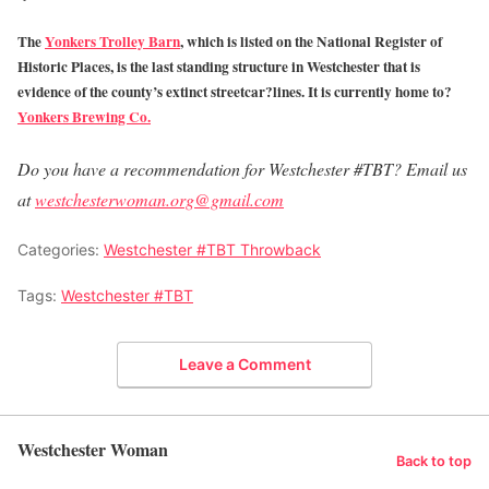
The
Yonkers Trolley Barn
, which is listed on the National Register of
Historic Places, is the last standing structure in Westchester that is
evidence of the county’s extinct streetcar?lines. It is currently home to?
Yonkers Brewing Co.
Do you have a recommendation for Westchester #TBT? Email us
at
westchesterwoman.org@gmail.com
Categories:
Westchester #TBT Throwback
Tags:
Westchester #TBT
Leave a Comment
Westchester Woman
Back to top