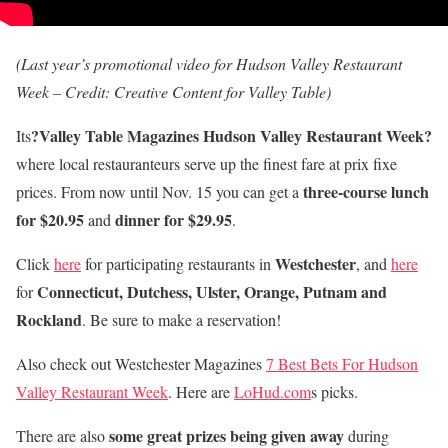
(Last year’s promotional video for Hudson Valley Restaurant
Week – Credit: Creative Content for Valley Table)
?Valley Table Magazines Hudson Valley Restaurant Week?
Its
where local restauranteurs serve up the finest fare at prix fixe
three-course lunch
prices. From now until Nov. 15 you can get a
for $20.95
dinner for $29.95
and
.
Westchester
Click
here
for participating restaurants in
, and
here
Connecticut, Dutchess, Ulster, Orange, Putnam and
for
Rockland
. Be sure to make a reservation!
Also check out Westchester Magazines
7 Best Bets For Hudson
Valley Restaurant Week
. Here are
LoHud.com
s picks.
some great prizes being given away
There are also
during