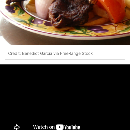
Credit: Benedict Garcia via FreeRange Stock