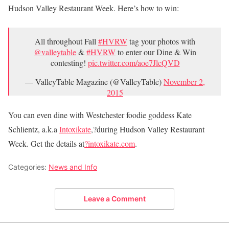
Hudson Valley Restaurant Week. Here’s how to win:
All throughout Fall
#HVRW
tag your photos with
@valleytable
&
#HVRW
to enter our Dine & Win
contesting!
pic.twitter.com/aoe7JlcQVD
— ValleyTable Magazine (@ValleyTable)
November 2,
2015
You can even dine with Westchester foodie goddess Kate
Schlientz, a.k.a
Intoxikate
,?during Hudson Valley Restaurant
Week. Get the details at
?intoxikate.com
.
Categories:
News and Info
Leave a Comment