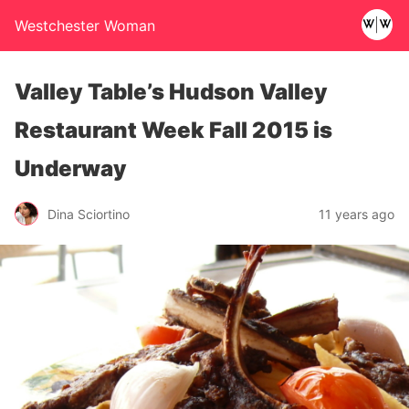
Westchester Woman
Valley Table’s Hudson Valley
Restaurant Week Fall 2015 is
Underway
Dina Sciortino
11 years ago