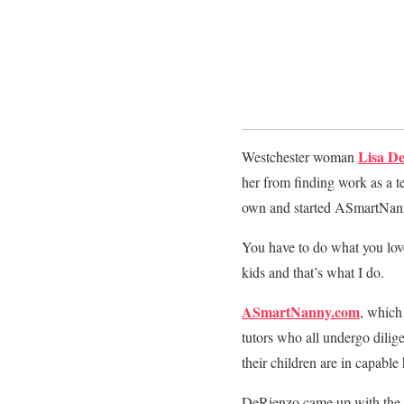
Lisa D
Westchester woman
her from finding work as a 
own and started ASmartNan
You have to do what you love
kids and that’s what I do.
ASmartNanny.com
, which
tutors who all undergo dilig
their children are in capable
DeRienzo came up with the c