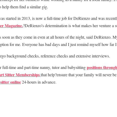
 help them find a similar gig.
 started in 2013, is now a full-time job for DeRienzo and was recen
ter Magazine.
?DeRienzo’s determination is what makes her venture a s
as soon as they come in even at all hours of the night, said DeRienzo. My
option for me. Everyone has bad days and I just remind myself how far 
ergo background checks, reference checks and extensive interviews.
positions through
r full-time and part-time nanny, tutor and babysitting
rt Sitter Memberships
that help?ensure that your family will never be 
sitter online
24-hours in advance.