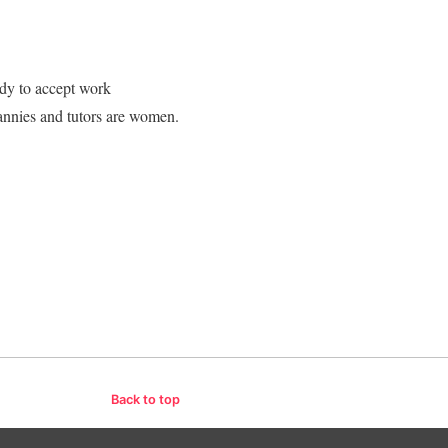
dy to accept work
annies and tutors are women.
Back to top