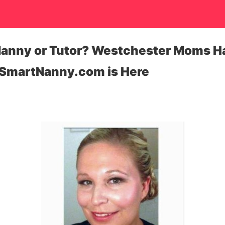
 Nanny or Tutor? Westchester Moms Ha
SmartNanny.com is Here