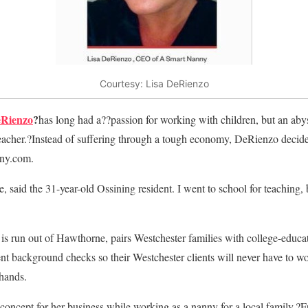
Courtesy: Lisa DeRienzo
eRienzo
?
has long had a??passion for working with children, but an ab
teacher.?Instead of suffering through a tough economy, DeRienzo decide
ny.com.
, said the 31-year-old Ossining resident. I went to school for teaching,
 is run out of Hawthorne, pairs Westchester families with college-educat
ent background checks so their Westchester clients will never have to w
 hands.
oncept for her business while working as a nanny for a local family.?