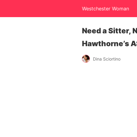
Westchester Woman
Need a Sitter,
Hawthorne’s A
Dina Sciortino