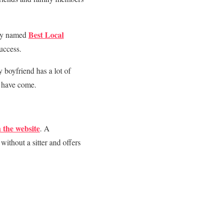
Best Local
tly named
uccess.
 boyfriend has a lot of
I have come.
 the website
. A
without a sitter and offers