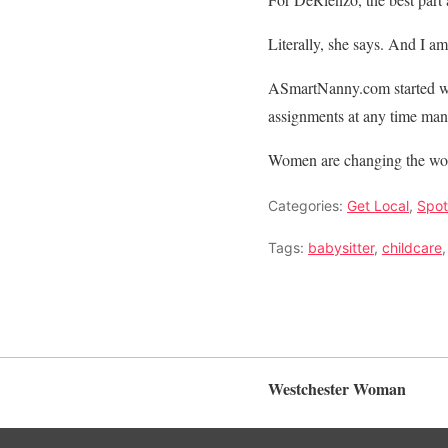
Literally, she says. And I am 
ASmartNanny.com started wi
assignments at any time man
Women are changing the worl
Categories:
Get Local
,
Spot
Tags:
babysitter
,
childcare
Westchester Woman