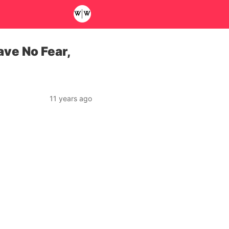
ve No Fear,
11 years ago