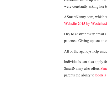
were constantly asking her to
ASmartNanny.com, which was
Website 2015 by Westches
I try to answer every email 
patience. Giving up isnt an 
All of the agencys help und
Individuals can also apply fo
Sma
SmartNanny also offers
book a 
parents the ability to