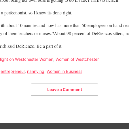
a perfectionist, so I know its done right.
th about 10 nannies and now has more than 50 employees on hand rea
y of them teachers or nurses.?About 98 percent of DeRienzos sitters, n
d! said DeRienzo. Be a part of it.
light on Westchester Women
,
Women of Westchester
,
entrepreneur
,
nannying
,
Women in Business
Leave a Comment