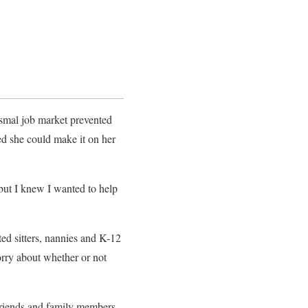
ysmal job market prevented
d she could make it on her
 but I knew I wanted to help
ed sitters, nannies and K-12
orry about whether or not
Friends and family members