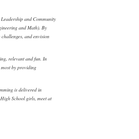
cy; Leadership and Community
gineering and Math). By
e challenges, and envision
ing, relevant and fun. In
 most by providing
mming is delivered in
High School girls, meet at