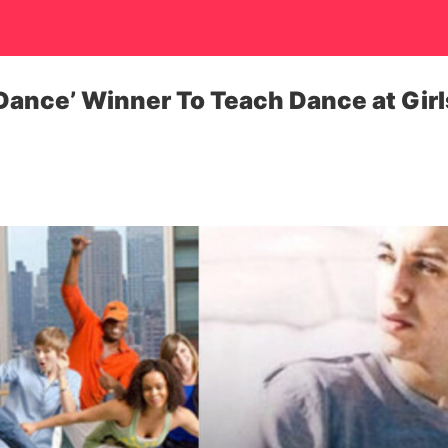
 Dance’ Winner To Teach Dance at Girl