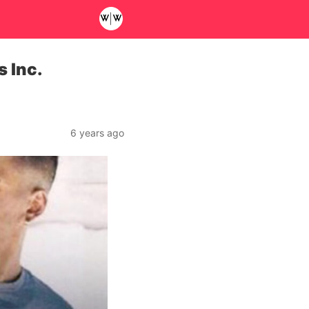
s Inc.
6 years ago