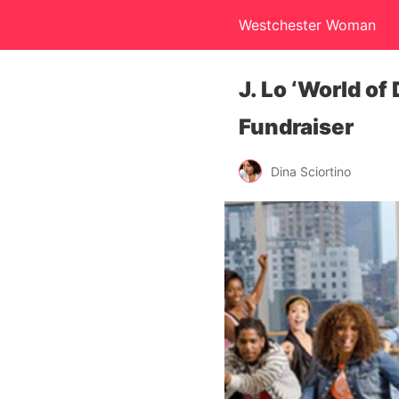
Westchester Woman
J. Lo ‘World of
Fundraiser
Dina Sciortino