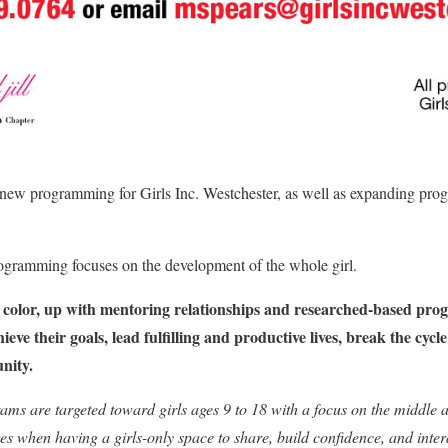
 new programming for Girls Inc. Westchester, as well as expanding pr
rogramming focuses on the development of the whole girl.
of color, up with mentoring relationships and researched-based pro
eve their goals, lead fulfilling and productive lives, break the cyc
nity.
ams are targeted toward girls ages 9 to 18 with a focus on the middle 
es when having a girls-only space to share, build confidence, and inter