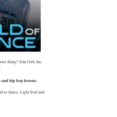
oove thang? Join Girls Inc.
.
a and hip hop lessons.
irl to dance. Light food and