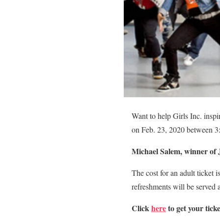
Want to help Girls Inc. inspi
on Feb. 23, 2020 between 3:
Michael Salem, winner of 
The cost for an adult ticket 
refreshments will be served a
Click
here
to get your ticke