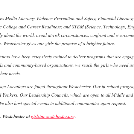
hes Media Literacy; Violence Prevention and Safety; Financial Litera
ty; College and Career Readiness; and STEM (Science, Technology, En
cally about the world, avoid at-risk circumstances, confront and overcom
c. Westchester gives our girls the promise of a brighter future.
itators have been extensively trained to deliver programs that are engag
ols and community-based organizations, we reach the girls who need us
heir needs.
ram Locations are found throughout Westchester. Our in-school progra
 Yonkers. Our Leadership Councils, which are open to all Middle and 
 We also host special events in additional communities upon request.
. Westchester at
girlsincwestchester.org
.