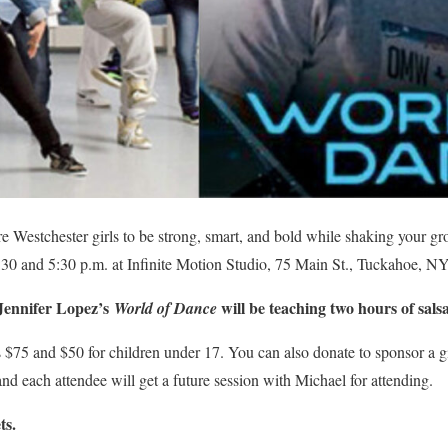
re Westchester girls to be strong, smart, and bold while shaking your gr
30 and 5:30 p.m. at Infinite Motion Studio, 75 Main St., Tuckahoe, NY
Jennifer Lopez’s
will be teaching two hours of sals
World of Dance
is $75 and $50 for children under 17. You can also donate to sponsor a g
nd each attendee will get a future session with Michael for attending.
ts.