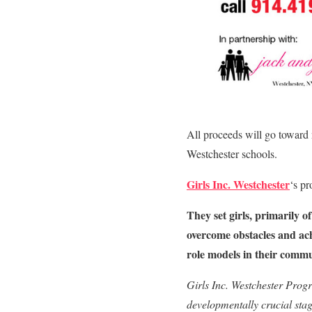
All proceeds will go toward
Westchester schools.
Girls Inc. Westchester
‘s p
They set girls, primarily 
overcome obstacles and achi
role models in their commu
Girls Inc. Westchester Progr
developmentally crucial stag