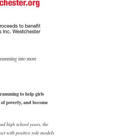
ogramming into more
gramming to help girls
le of poverty, and become
and high school years, the
act with positive role models