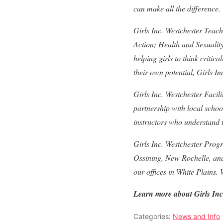
can make all the difference.
Girls Inc. Westchester Teac
Action; Health and Sexuali
helping girls to think criti
their own potential, Girls In
Girls Inc. Westchester Facil
partnership with local scho
instructors who understand t
Girls Inc. Westchester Prog
Ossining, New Rochelle, and
our offices in White Plains.
Learn more about Girls Inc
Categories:
News and Info