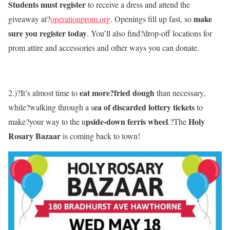
Students must register
to receive a dress and attend the
make
giveaway at?
operationprom.org
. Openings fill up fast, so
sure you register today
. You’ll also find?drop-off locations for
prom attire and accessories and other ways you can donate.
eat more?fried dough
2.)?It’s almost time to
than necessary,
ea of discarded lottery tickets
while?walking through a s
to
pside-down ferris wheel
Holy
make?your way to the u
.?The
Rosary Bazaar
is coming back to town!