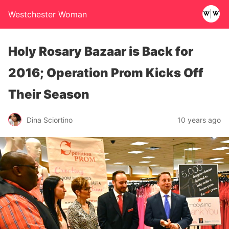
Westchester Woman
Holy Rosary Bazaar is Back for
2016; Operation Prom Kicks Off
Their Season
Dina Sciortino
10 years ago