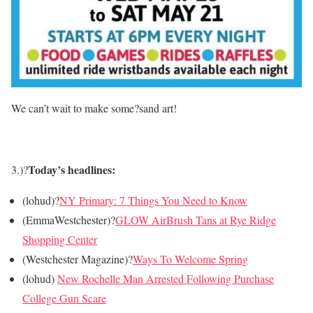
We can’t wait to make some?sand art!
Today’s headlines:
3.)?
(lohud)?
NY Primary: 7 Things You Need to Know
(EmmaWestchester)?
GLOW AirBrush Tans at Rye Ridge
Shopping Center
(Westchester Magazine)?
Ways To Welcome Spring
(lohud)
New Rochelle Man Arrested Following Purchase
College Gun Scare