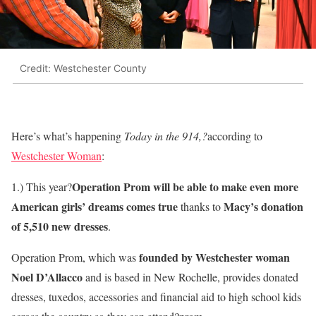
Credit: Westchester County
Here’s what’s happening
Today in the 914,?
according to
Westchester Woman
:
Operation Prom will be able to make even more
1.) This year?
American girls’ dreams comes true
Macy’s donation
thanks to
of 5,510 new dresses
.
founded by Westchester woman
Operation Prom, which was
Noel D’Allacco
and is based in New Rochelle, provides donated
dresses, tuxedos, accessories and financial aid to high school kids