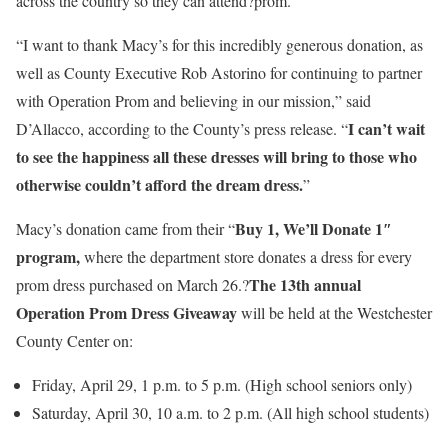
across the country so they can attend?prom.
“I want to thank Macy’s for this incredibly generous donation, as
well as County Executive Rob Astorino for continuing to partner
with Operation Prom and believing in our mission,” said
I can’t wait
D’Allacco, according to the County’s press release. “
to see the happiness all these dresses will bring to those who
otherwise couldn’t afford the dream dress.
”
Buy 1, We’ll Donate 1″
Macy’s donation came from their “
program,
where the department store donates a dress for every
The 13th annual
prom dress purchased on March 26.?
Operation Prom Dress Giveaway
will be held at the Westchester
County Center on:
Friday, April 29, 1 p.m. to 5 p.m. (High school seniors only)
Saturday, April 30, 10 a.m. to 2 p.m. (All high school students)