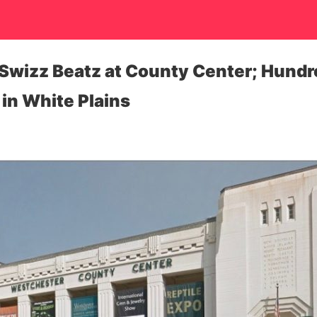
Swizz Beatz at County Center; Hundred
 in White Plains