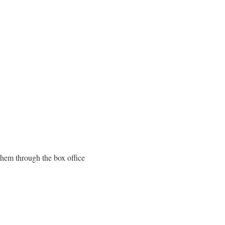
them through the box office