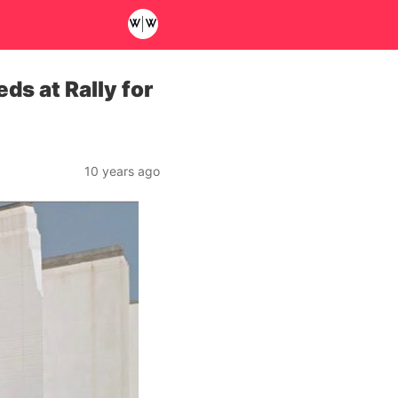
s at Rally for
10 years ago