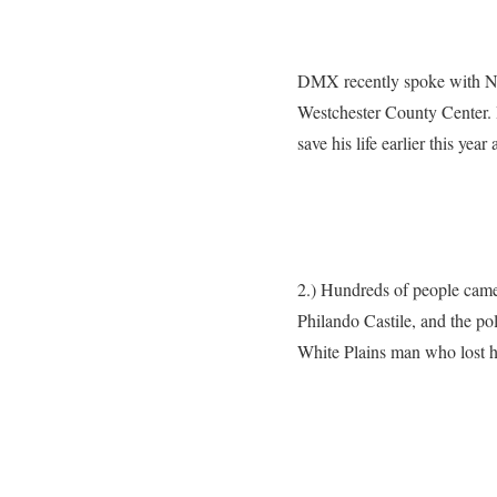
DMX recently spoke with New
Westchester County Center. 
save his life earlier this ye
2.) Hundreds of people came t
Philando Castile, and the poli
White Plains man who lost his