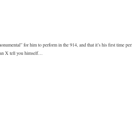
numental” for him to perform in the 914, and that it’s his first time pe
n X tell you himself…