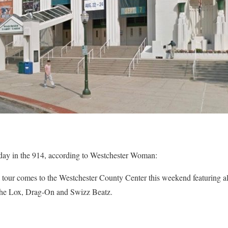
day in the 914, according to Westchester Woman:
tour comes to the Westchester County Center this weekend featuring all 
e Lox, Drag-On and Swizz Beatz.