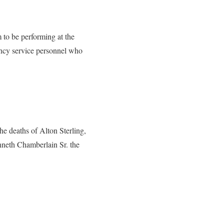
to be performing at the
ency service personnel who
he deaths of Alton Sterling,
enneth Chamberlain Sr. the