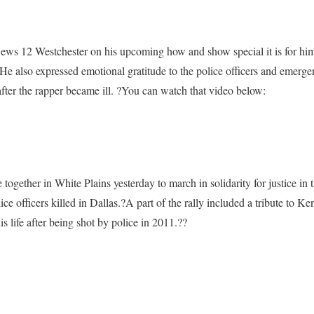
s 12 Westchester on his upcoming how and show special it is for him 
He also expressed emotional gratitude to the police officers and emerg
ar after the rapper became ill. ?You can watch that video below:
ogether in White Plains yesterday to march in solidarity for justice in t
ce officers killed in Dallas.?
A part of the rally included a tribute to K
 life after being shot by police in 2011.?
?