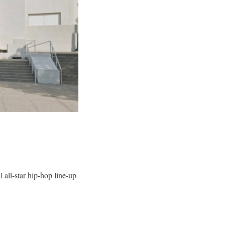
all-star hip-hop line-up