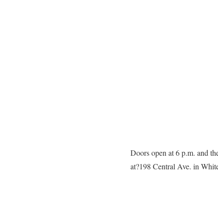
Doors open at 6 p.m. and the
at?198 Central Ave. in White