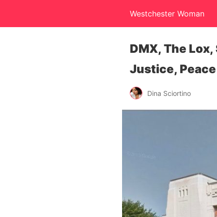
Westchester Woman
DMX, The Lox, 
Justice, Peace
Dina Sciortino