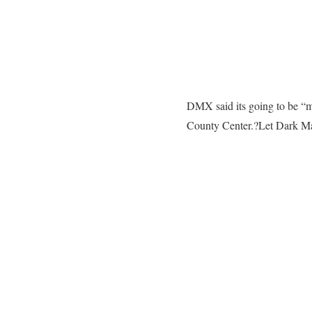
DMX said its going to be “mo
County Center.?Let Dark Ma