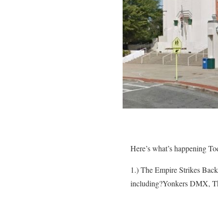
Here’s what’s happening To
1.) The Empire Strikes Back 
including?Yonkers DMX, Th