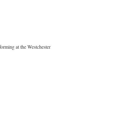
rforming at the Westchester