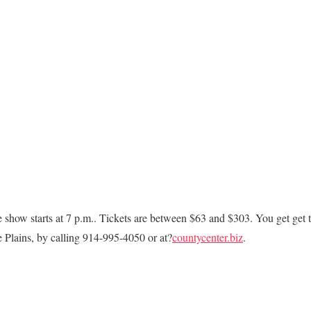
 show starts at 7 p.m.. Tickets are between $63 and $303. You get get 
 Plains, by calling 914-995-4050 or at?
countycenter.biz
.