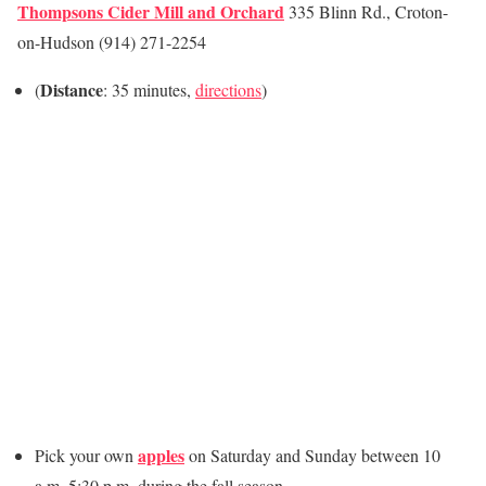
Thompsons Cider Mill and Orchard
335 Blinn Rd., Croton-
on-Hudson (914) 271-2254
Distance
(
: 35 minutes,
directions
)
apples
Pick your own
on Saturday and Sunday between 10
a.m. 5:30 p.m.
during the fall season