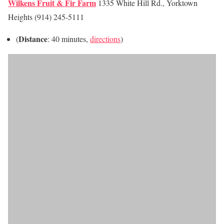
Wilkens Fruit & Fir Farm
1335 White Hill Rd., Yorktown
Heights (914) 245-5111
Distance
(
: 40 minutes,
directions
)