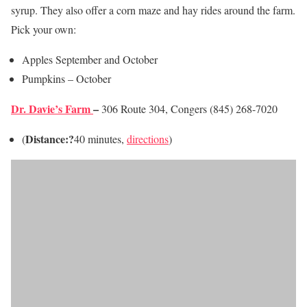
syrup. They also offer a corn maze and hay rides around the farm.
Pick your own:
Apples September and October
Pumpkins – October
Dr. Davie’s Farm
–
306 Route 304, Congers (845) 268-7020
Distance:?
(
40 minutes,
directions
)