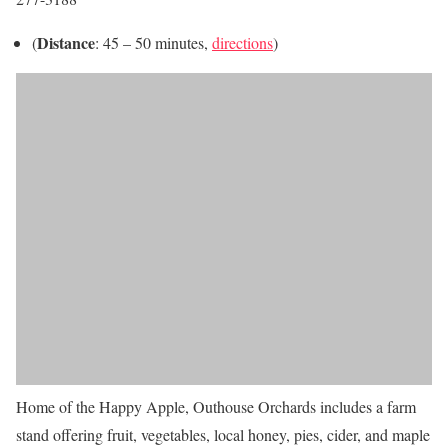
Distance
(
: 45 – 50 minutes,
directions
)
Home of the Happy Apple, Outhouse Orchards includes a farm
stand offering fruit, vegetables, local honey, pies, cider, and maple