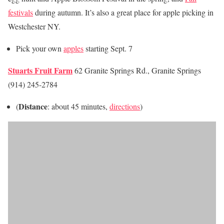
festivals
during autumn. It’s also a great place for apple picking in
Westchester NY.
Pick your own
apples
starting Sept. 7
Stuarts Fruit Farm
62 Granite Springs Rd., Granite Springs
(914) 245-2784
Distance
(
: about 45 minutes,
directions
)