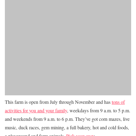
This farm is open from July through November and has
tons of
activities for you and your family
, weekdays from 9 a.m. to 5 p.m.
and weekends from 9 a.m. to 6 p.m. They’ve got corn mazes, live
music, duck races, gem mining, a full bakery, hot and cold foods,
a playground and farm animals.
Pick your own
: