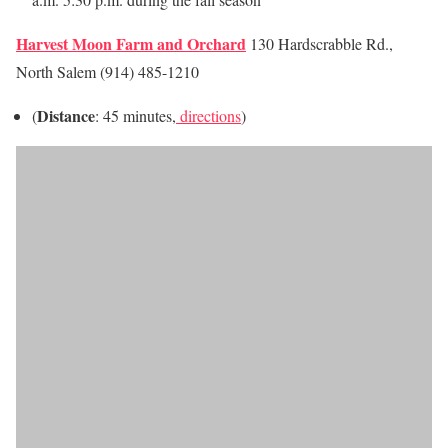
Harvest Moon Farm and Orchard
130 Hardscrabble Rd.,
North Salem (914) 485-1210
Distance
(
: 45 minutes,
directions
)