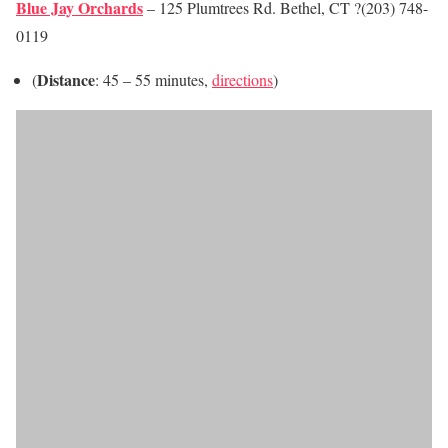
Blue Jay Orchards
– 125 Plumtrees Rd. Bethel, CT ?(203) 748-
0119
Distance
(
: 45 – 55 minutes,
directions
)