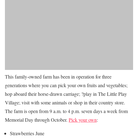
This family-owned farm has been in operation for three
generations where you can pick your own fruits and vegetables;
hop aboard their horse-drawn carriage; ?play in The Little Play
Village; visit with some animals or shop in their country store.
The farm is open from 9 a.m. to 4 p.m. seven days a week from
Memorial Day through October.
Pick your own
:
Strawberries June