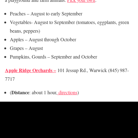
Peaches – August to early September
Vegetables- August to September (tomatoes, eggplants, green
beans, peppers)
Apples – August through October
Grapes – August
Pumpkins, Gourds – September and October
Apple Ridge Orchards –
101 Jessup Rd., Warwick (845) 987-
7717
Distance
(
: about 1 hour,
directions
)