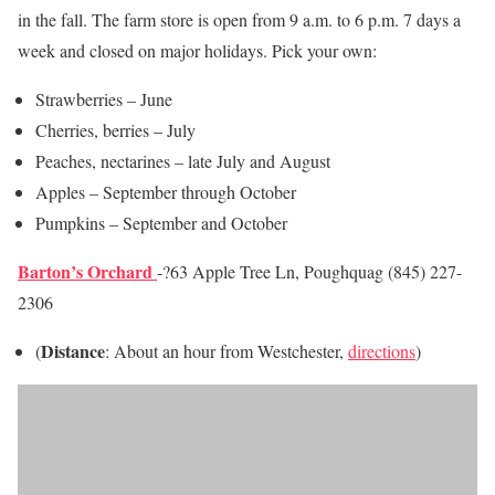
in the fall. The farm store is open from 9 a.m. to 6 p.m. 7 days a
week and closed on major holidays. Pick your own:
Strawberries – June
Cherries, berries – July
Peaches, nectarines – late July and August
Apples – September through October
Pumpkins – September and October
Barton’s Orchard
-?63 Apple Tree Ln, Poughquag (845) 227-
2306
Distance
(
: About an hour from Westchester,
directions
)