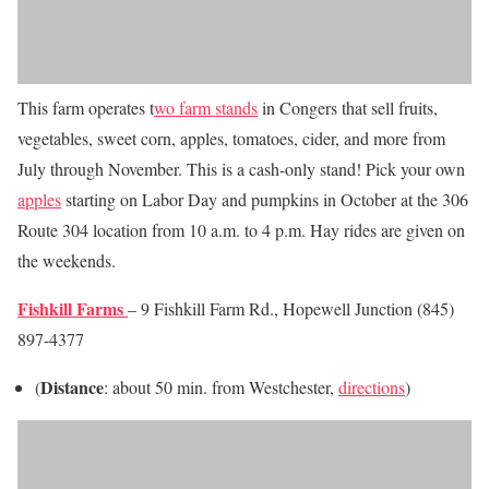
This farm operates t
wo farm stands
in Congers that sell fruits,
vegetables, sweet corn, apples, tomatoes, cider, and more from
July through November. This is a cash-only stand! Pick your own
apples
starting on Labor Day and pumpkins in October at the 306
Route 304 location from 10 a.m. to 4 p.m. Hay rides are given on
the weekends.
Fishkill Farms
– 9 Fishkill Farm Rd., Hopewell Junction (845)
897-4377
Distance
(
: about 50 min. from Westchester,
directions
)