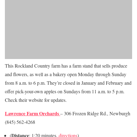
This Rockland Country farm has a farm stand that sells produce
and flowers, as well as a bakery open Monday through Sunday
from 8 a.m. to 6 p.m. They’re closed in January and February and
offer pick-your-own apples on Sundays from 11 a.m. to 5 p.m.
Check their website for updates.
Lawrence Farm Orchards
– 306 Frozen Ridge Rd., Newburgh
(845) 562-4268
Distance
(
: 1:20 minutes,
directions
)