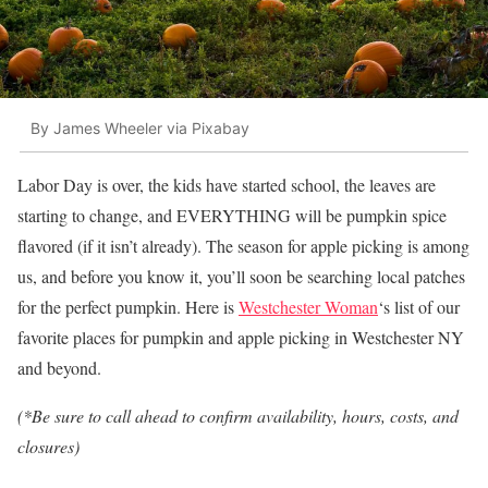
By James Wheeler via Pixabay
Labor Day is over, the kids have started school, the leaves are
starting to change, and EVERYTHING will be pumpkin spice
flavored (if it isn’t already). The season for apple picking is among
us, and before you know it, you’ll soon be searching local patches
for the perfect pumpkin. Here is
Westchester Woman
‘s list of our
favorite places for pumpkin and apple picking in Westchester NY
and beyond.
(*Be sure to call ahead to confirm availability, hours, costs, and
closures)