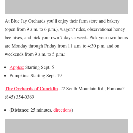
At Blue Jay Orchards you’ll enjoy their farm store and bakery
(open from 9 a.m. to 6 p.m.), wagon? rides, observational honey
bee hives, and pick-your-own 7 days a week. Pick your own hours
are Monday through Friday from 11 a.m. to 4:30 p.m. and on
weekends from 9 a.m. to 5 p.m.:
Apples:
Starting Sept. 5
Pumpkins: Starting
Sept. 19
The Orchards of Concklin
-?2 South Mountain Rd., Pomona?
(845) 354-0369
Distance
(
: 25 minutes,
directions
)