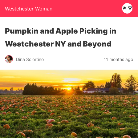
Westchester Woman
Pumpkin and Apple Picking in
Westchester NY and Beyond
Dina Sciortino
11 months ago