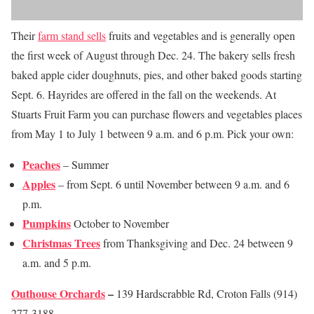
Their
farm stand sells
fruits and vegetables and is generally open
the first week of August through Dec. 24. The bakery sells fresh
baked apple cider doughnuts, pies, and other baked goods starting
Sept. 6. Hayrides are offered in the fall on the weekends. At
Stuarts Fruit Farm you can purchase flowers and vegetables places
from May 1 to July 1 between 9 a.m. and 6 p.m. Pick your own:
Peaches
– Summer
Apples
– from Sept. 6 until November between 9 a.m. and 6
p.m.
Pumpkins
October to November
Christmas Trees
from Thanksgiving and Dec. 24 between 9
a.m. and 5 p.m.
Outhouse Orchards
–
139 Hardscrabble Rd, Croton Falls (914)
277-3188