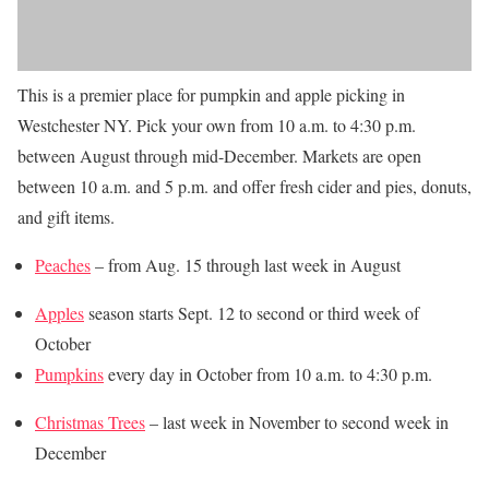
This is a premier place for pumpkin and apple picking in
Westchester NY. Pick your own from 10 a.m. to 4:30 p.m.
between August through mid-December. Markets are open
between 10 a.m. and 5 p.m. and offer fresh cider and pies, donuts,
and gift items.
Peaches
– from Aug. 15 through last week in August
Apples
season starts Sept. 12 to second or third week of
October
Pumpkins
every day in October from 10 a.m. to 4:30 p.m.
Christmas Trees
– last week in November to
second
week in
December