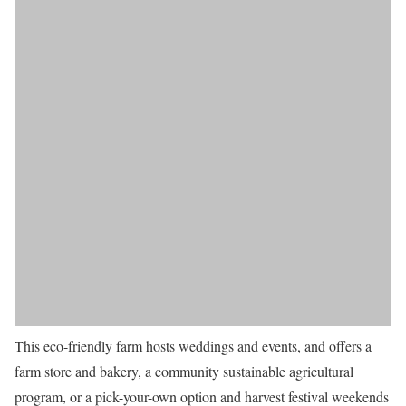
This eco-friendly farm hosts weddings and events, and offers a
farm store and bakery, a community sustainable agricultural
program, or a pick-your-own option and harvest festival weekends