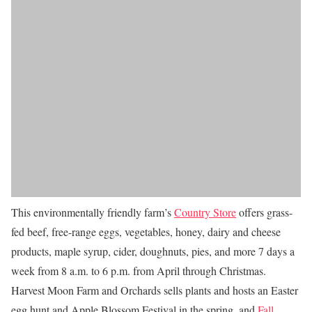
This environmentally friendly farm’s
Country Store
offers grass-
fed beef, free-range eggs, vegetables, honey, dairy and cheese
products, maple syrup, cider, doughnuts, pies, and more 7 days a
week from 8 a.m. to 6 p.m. from April through Christmas.
Harvest Moon Farm and Orchards sells plants and hosts an Easter
egg hunt and Apple Blossom Festival in the spring, and
Fall