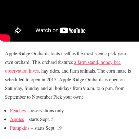
Apple Ridge Orchards touts itself as the most scenic pick-your-
own orchard. This orchard features
a farm stand, honey bee
observation hives,
hay rides, and farm animals. The corn maze is
scheduled to open in 2015. Apple Ridge Orchards is open on
Saturday, Sunday and all holidays from 9 a.m. to 6 p.m. from
September to November Pick your own:
Peaches
– reservations only
Apples
– starts Sept. 5
Pumpkins
– starts Sept. 19