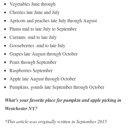
Vegetables June through
Cherries late June and July
Apricots and peaches late July through August
Plums mid to late July to September
Currants -mid to late July
Gooseberries -mid to late July
Grapes late August through October
Pears through September
Raspberries September
Apple late August through October
Pumpkins, gourds late September through October
What’s your favorite place for pumpkin and apple picking in
Westchester NY?
*This article was originally written in September 2015